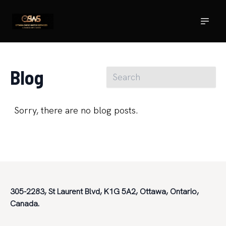
Blog
Sorry, there are no blog posts.
305-2283, St Laurent Blvd, K1G 5A2, Ottawa, Ontario,
Canada.