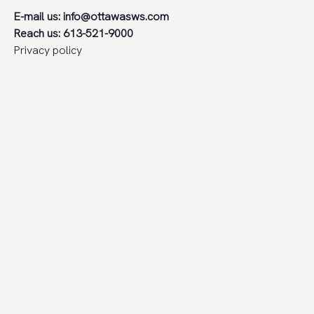
E-mail us:
info@ottawasws.com
Reach us: 613-521-9000
Privacy policy