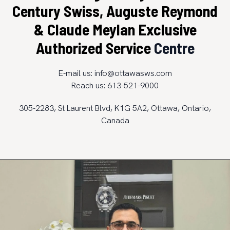
Century Swiss, Auguste Reymond
& Claude Meylan Exclusive
Authorized Service
Centre
E-mail us:
info@ottawasws.com
Reach us: 613-521-9000
305-2283, St Laurent Blvd, K1G 5A2, Ottawa, Ontario,
Canada